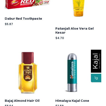
Dabur Red Toothpaste
$
5.87
Patanjali Aloe Vera Gel
Kesar
$
4.70
Bajaj Almond Hair Oil
Himalaya Kajal Cone
$
8.64
$
2.59