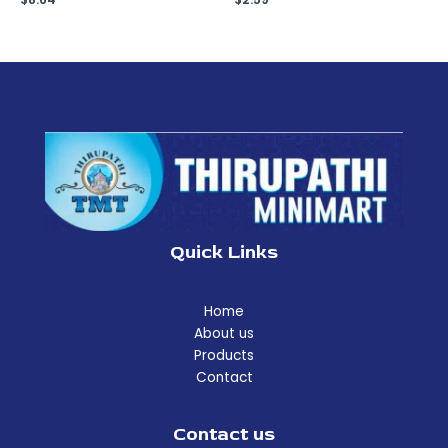
Quick Links
Home
About us
Products
Contact
Contact us