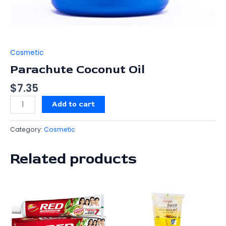
Cosmetic
Parachute Coconut Oil
$
7.35
Add to cart
Category:
Cosmetic
Related products