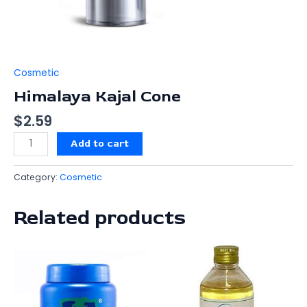
Cosmetic
Himalaya Kajal Cone
$
2.59
Add to cart
Category:
Cosmetic
Related products