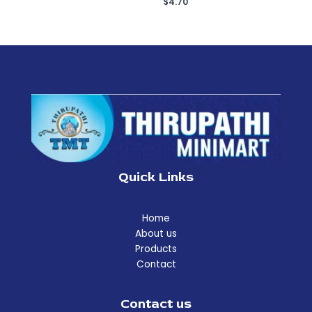
$
4.70
Quick Links
Home
About us
Products
Contact
Contact us