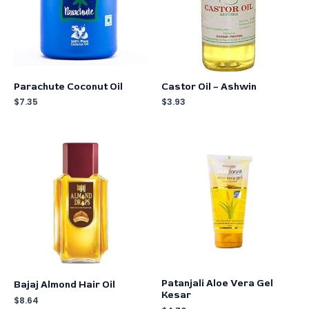
Parachute Coconut Oil
Castor Oil – Ashwin
$
7.35
$
3.93
Patanjali Aloe Vera Gel
Bajaj Almond Hair Oil
Kesar
$
8.64