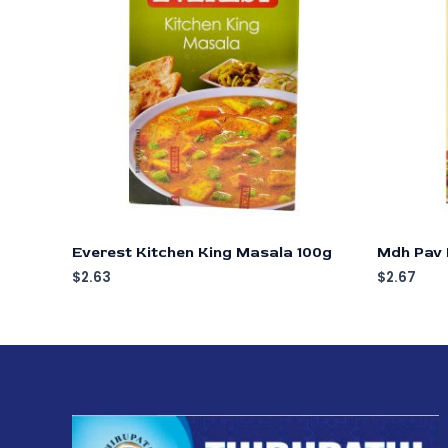
Everest Kitchen King Masala 100g
Mdh Pav 
$
2.63
$
2.67