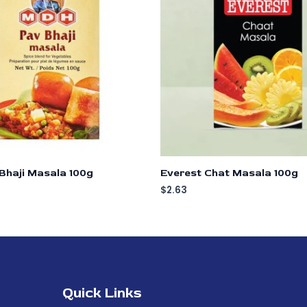
Bhaji Masala 100g
Everest Chat Masala 100g
$
2.63
Quick Links