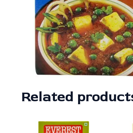
Related product