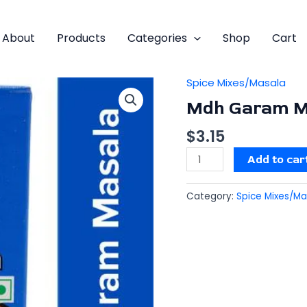
About
Products
Categories
Shop
Cart
Spice Mixes/Masala
Mdh
Garam
Mdh Garam M
Masala
$
3.15
quantity
Add to car
Category:
Spice Mixes/Ma