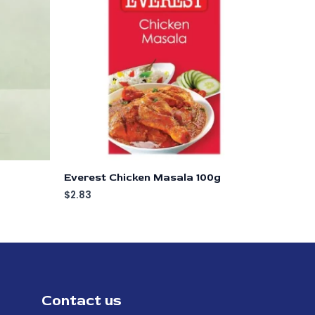
Everest Chicken Masala 100g
$
2.83
Contact us